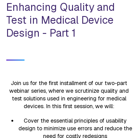
Enhancing Quality and
Test in Medical Device
Design - Part 1
Join us for the first installment of our two-part
webinar series, where we scrutinize quality and
test solutions used in engineering for medical
devices. In this first session, we will:
Cover the essential principles of usability
design to minimize use errors and reduce the
need for costly redesigns