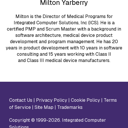
Milton Yarberry
Milton is the Director of Medical Programs for
Integrated Computer Solutions, Inc (ICS). He is a
certified PMP and Scrum Master with a background in
software architecture, medical device product
development and program management. He has 20
years in product development with 10 years in software
consulting and 15 years working with Class II
and Class III medical device manufacturers.
Contact Us
|
Privacy Policy
|
Cookie Policy
|
Terms
of Service
|
Site Map
|
Trademarks
Copyright © 1999-2026. Integrated Computer
Solutions.