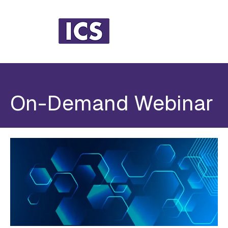
On-Demand Webinar