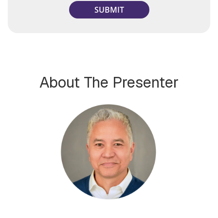
About The Presenter