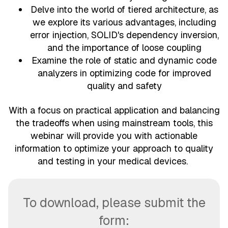
Delve into the world of tiered architecture, as
we explore its various advantages, including
error injection, SOLID's dependency inversion,
and the importance of loose coupling
Examine the role of static and dynamic code
analyzers in optimizing code for improved
quality and safety
With a focus on practical application and balancing
the tradeoffs when using mainstream tools, this
webinar will provide you with actionable
information to optimize your approach to quality
and testing in your medical devices.
To download, please submit the
form: