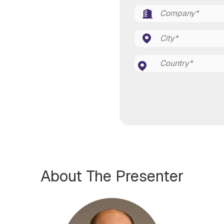
About The Presenter