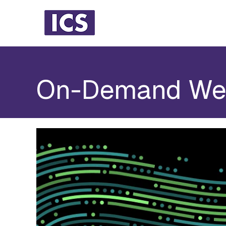
On-Demand We