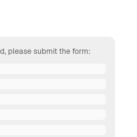
d, please submit the form: