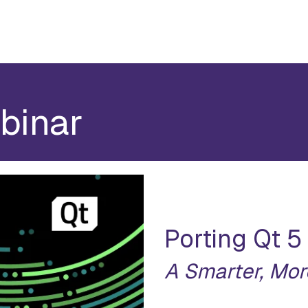
binar
Porting Qt 5
A Smarter, Mor