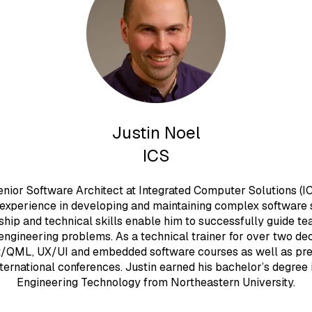
Justin Noel
ICS
Senior Software Architect at Integrated Computer Solutions (IC
 experience in developing and maintaining complex software 
ship and technical skills enable him to successfully guide t
engineering problems. As a technical trainer for over two de
t/QML, UX/UI and embedded software courses as well as pre
ternational conferences. Justin earned his bachelor’s degree
Engineering Technology from Northeastern University.