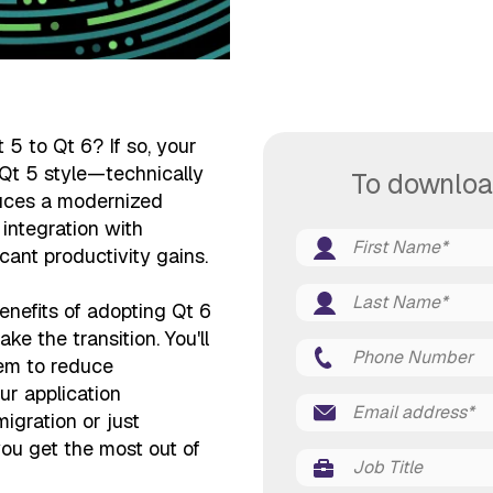
5 to Qt 6? If so, your
 Qt 5 style—technically
To downloa
oduces a modernized
integration with
cant productivity gains.
enefits of adopting Qt 6
 the transition. You'll
em to reduce
our application
migration or just
you get the most out of