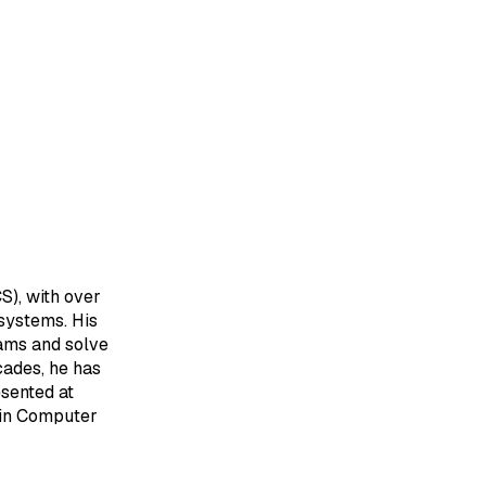
S), with over
systems. His
eams and solve
cades, he has
sented at
 in Computer