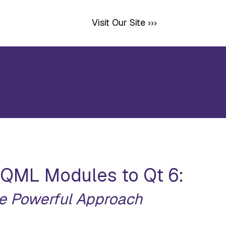
Visit Our Site ›››
 QML Modules to Qt 6:
e Powerful Approach