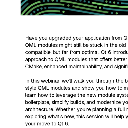
Have you upgraded your application from Qt 
QML modules might still be stuck in the old
compatible, but far from optimal. Qt 6 intr
approach to QML modules that offers better 
CMake, enhanced maintainability, and signifi
In this webinar, we’ll walk you through the b
style QML modules and show you how to make
learn how to leverage the new module syst
boilerplate, simplify builds, and modernize y
architecture. Whether you're planning a full 
exploring what's new, this session will help 
your move to Qt 6.