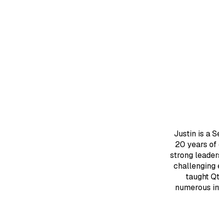
Justin is a 
20 years of
strong leader
challenging 
taught Q
numerous in